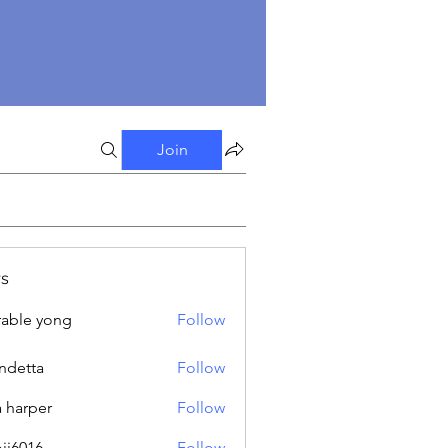
Join
s
able yong
Follow
ndetta
Follow
a harper
Follow
oji6016
Follow