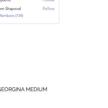
16
em Shapoval
Follow
Members (134)
 MEDIUM