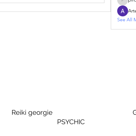
piroji60
Art
See All 
georgie GEORGINA
PSYCHIC