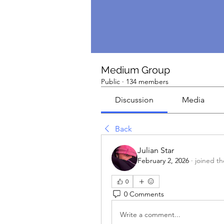
Medium Group
Public
·
134 members
Discussion
Media
Back
Julian Star
February 2, 2026
·
joined t
0
0 Comments
Write a comment...