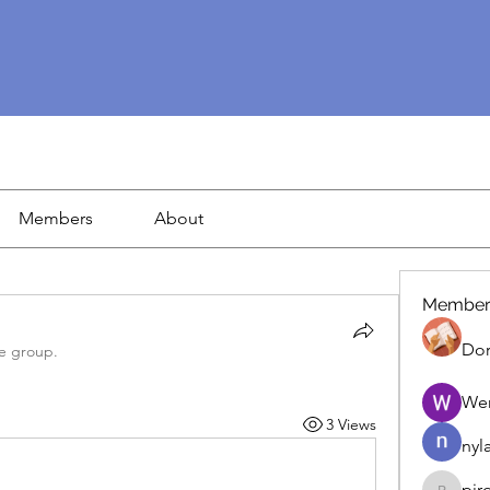
Members
About
Member
Dor
he group.
We
3 Views
nyl
pir