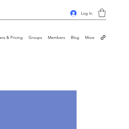
Log In
ans & Pricing
Groups
Members
Blog
More