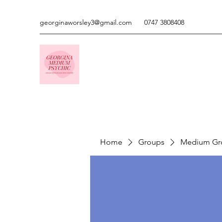
georginaworsley3@gmail.com
0747 3808408
Home
Groups
Medium Gr