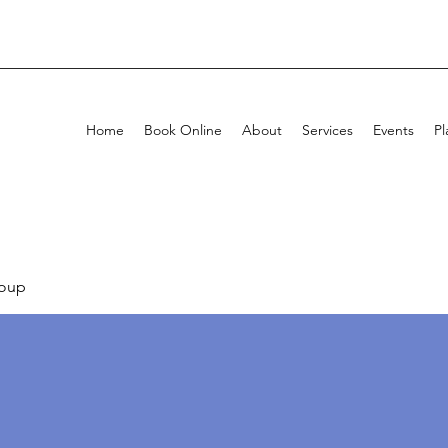
Home
Book Online
About
Services
Events
Pl
oup