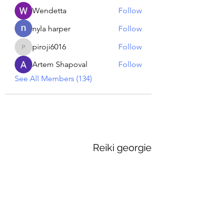
Wendetta
Follow
nyla harper
Follow
piroji6016
Follow
piroji6016
Artem Shapoval
Follow
See All Members (134)
Reiki georgie
GEORGINA MEDIUM PSYCHIC
Subscribe Form