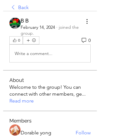
Back
В В
February 14, 2024
·
joined the
group.
0
0
Write a comment...
About
Welcome to the group! You can
connect with other members, ge
...
Read more
Members
Dorable yong
Follow