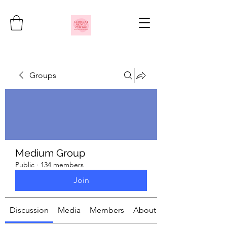
Groups
Medium Group
Public
·
134 members
Join
Discussion
Media
Members
About