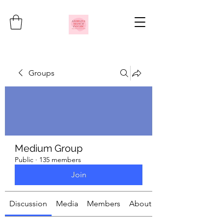
Groups
Medium Group
Public
·
135 members
Join
Discussion
Media
Members
About