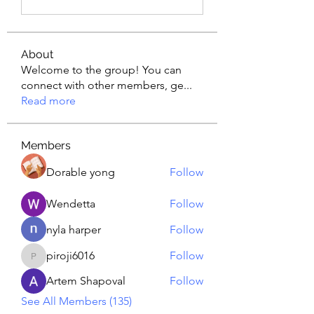
About
Welcome to the group! You can
connect with other members, ge
...
Read more
Members
Dorable yong
Follow
Wendetta
Follow
nyla harper
Follow
piroji6016
Follow
piroji6016
Artem Shapoval
Follow
See All Members (135)