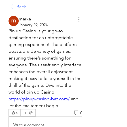
Back
marka
January 29, 2024
Pin up Casino is your go-to 
destination for an unforgettable 
gaming experience! The platform 
boasts a wide variety of games, 
ensuring there's something for 
everyone. The user-friendly interface 
enhances the overall enjoyment, 
making it easy to lose yourself in the 
thrill of the game. Dive into the 
world of pin up Casino 
https://pinup-casino-bet.com/
 and 
let the excitement begin!
0
0
Write a comment...