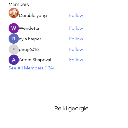
Members
Dorable yong
Follow
Wendetta
Follow
nyla harper
Follow
piroji6016
Follow
piroji6016
Artem Shapoval
Follow
See All Members (134)
Reiki georgie
GEORGINA MEDIUM PSYCHIC