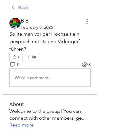
Back
В В
February 8, 2026
Sollte man vor der Hochzeit ein 
Gespräch mit DJ und Videograf 
führen?
0
0
8
Write a comment...
About
Welcome to the group! You can
connect with other members, ge
...
Read more