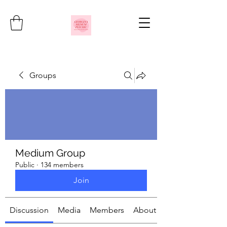
Groups
Medium Group
Public
·
134 members
Join
Discussion
Media
Members
About