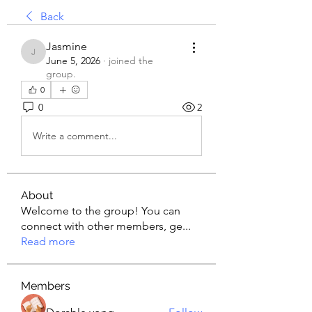
Back
Jasmine
Jasmine
June 5, 2026
·
joined the
group.
0
0
2
Write a comment...
About
Welcome to the group! You can
connect with other members, ge
...
Read more
Members