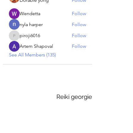
Dorable yong
Follow
Wendetta
Follow
nyla harper
Follow
piroji6016
Follow
piroji6016
Artem Shapoval
Follow
See All Members (135)
Reiki georgie
GEORGINA MEDIUM PSYCHIC
Subscribe Form