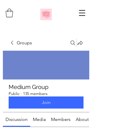
Groups
Medium Group
Public
·
135 members
Join
Discussion
Media
Members
About