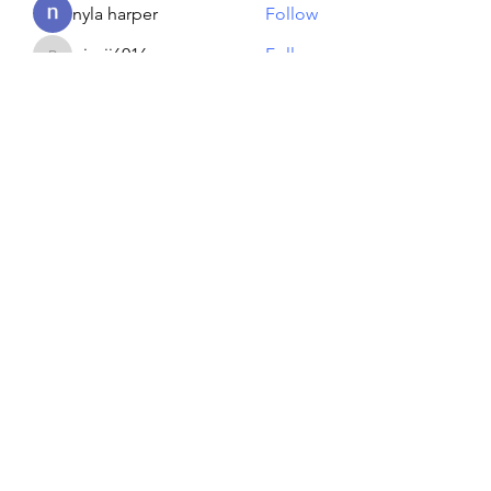
nyla harper
Follow
piroji6016
Follow
piroji6016
Artem Shapoval
Follow
See All Members (134)
Reiki georgie
GEORGINA MEDIUM PSYCHIC
Subscribe Form