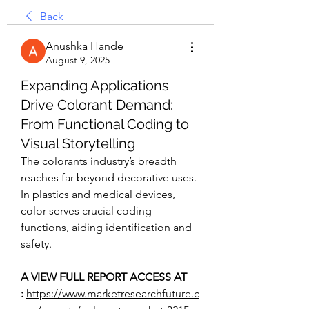
Back
Anushka Hande
August 9, 2025
Expanding Applications
Drive Colorant Demand:
From Functional Coding to
Visual Storytelling
The colorants industry’s breadth 
reaches far beyond decorative uses. 
In plastics and medical devices, 
color serves crucial coding 
functions, aiding identification and 
safety.
A VIEW FULL REPORT ACCESS AT 
:
https://www.marketresearchfuture.c