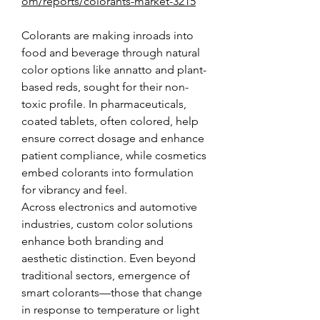
om/reports/colorants-market-3215
Colorants are making inroads into 
food and beverage through natural 
color options like annatto and plant-
based reds, sought for their non-
toxic profile. In pharmaceuticals, 
coated tablets, often colored, help 
ensure correct dosage and enhance 
patient compliance, while cosmetics 
embed colorants into formulation 
for vibrancy and feel.
Across electronics and automotive 
industries, custom color solutions 
enhance both branding and 
aesthetic distinction. Even beyond 
traditional sectors, emergence of 
smart colorants—those that change 
in response to temperature or light