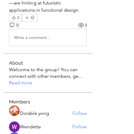
—are hinting at futuristic 
applications in functional design.
0
0
3
Write a comment...
About
Welcome to the group! You can
connect with other members, ge
...
Read more
Members
Dorable yong
Follow
Wendetta
Follow