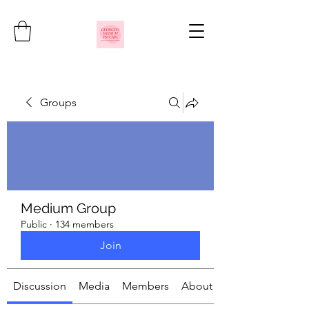
Groups
Medium Group
Public
·
134 members
Join
Discussion
Media
Members
About