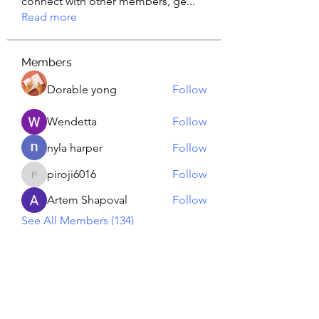
connect with other members, ge
...
Read more
Members
Dorable yong
Follow
Wendetta
Follow
nyla harper
Follow
piroji6016
Follow
piroji6016
Artem Shapoval
Follow
See All Members (134)