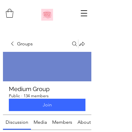
Groups
Medium Group
Public
·
134 members
Join
Discussion
Media
Members
About