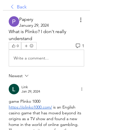
Back
Papery
January 29, 2024
What is Plinko? I don't really 
understand
1
0
Write a comment...
Newest
Link
Jan 29, 2024
game Plinko 1000 
https://plinko1000.com/
 is an English 
casino game that has moved beyond its 
origins as a TV show and found a new 
home in the world of online gambling. 