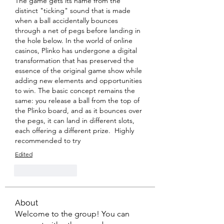
The game gets its name from the 
distinct "ticking" sound that is made 
when a ball accidentally bounces 
through a net of pegs before landing in 
the hole below. In the world of online 
casinos, Plinko has undergone a digital 
transformation that has preserved the 
essence of the original game show while 
adding new elements and opportunities 
to win. The basic concept remains the 
same: you release a ball from the top of 
the Plinko board, and as it bounces over 
the pegs, it can land in different slots, 
each offering a different prize.  Highly 
recommended to try 
Edited
Like
Reply
About
Welcome to the group! You can