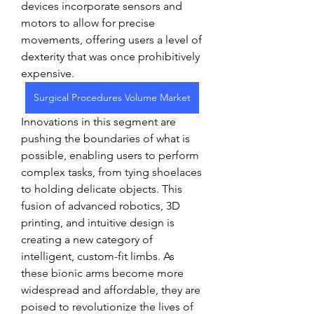
devices incorporate sensors and 
motors to allow for precise 
movements, offering users a level of 
dexterity that was once prohibitively 
expensive.
Surgical Procedures Volume Market
Innovations in this segment are 
pushing the boundaries of what is 
possible, enabling users to perform 
complex tasks, from tying shoelaces 
to holding delicate objects. This 
fusion of advanced robotics, 3D 
printing, and intuitive design is 
creating a new category of 
intelligent, custom-fit limbs. As 
these bionic arms become more 
widespread and affordable, they are 
poised to revolutionize the lives of 