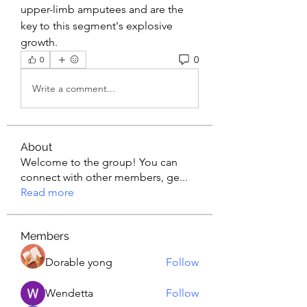
upper-limb amputees and are the 
key to this segment's explosive 
growth.
0
0
Write a comment...
About
Welcome to the group! You can
connect with other members, ge
...
Read more
Members
Dorable yong
Follow
Wendetta
Follow