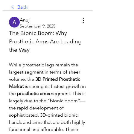
Back
Anuj
September 9, 2025
The Bionic Boom: Why 
Prosthetic Arms Are Leading 
the Way
While prosthetic legs remain the 
largest segment in terms of sheer 
volume, the 
3D Printed Prosthetic 
Market
 is seeing its fastest growth in 
the 
prosthetic arms
 segment. This is 
largely due to the "bionic boom"—
the rapid development of 
sophisticated, 3D-printed bionic 
hands and arms that are both highly 
functional and affordable. These 