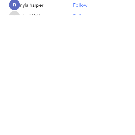
nyla harper
Follow
piroji6016
Follow
piroji6016
Artem Shapoval
Follow
See All Members (134)
Reiki georgie
GEORGINA MEDIUM PSYCHIC
Subscribe Form