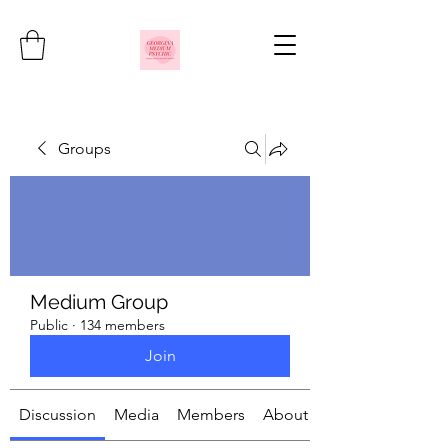
Groups
Medium Group
Public
·
134 members
Join
Discussion
Media
Members
About