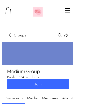
Groups
Medium Group
Public
·
134 members
Join
Discussion
Media
Members
About