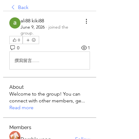
Back
ali88 kiki88
June 9, 2026
·
joined the
group.
0
0
1
撰寫留言......
About
Welcome to the group! You can
connect with other members, ge
...
Read more
Members