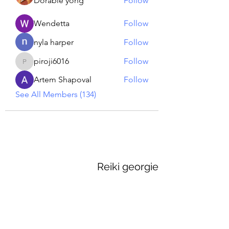
Dorable yong
Follow
Wendetta
Follow
nyla harper
Follow
piroji6016
Follow
piroji6016
Artem Shapoval
Follow
See All Members (134)
Reiki georgie
GEORGINA MEDIUM PSYCHIC
Subscribe Form