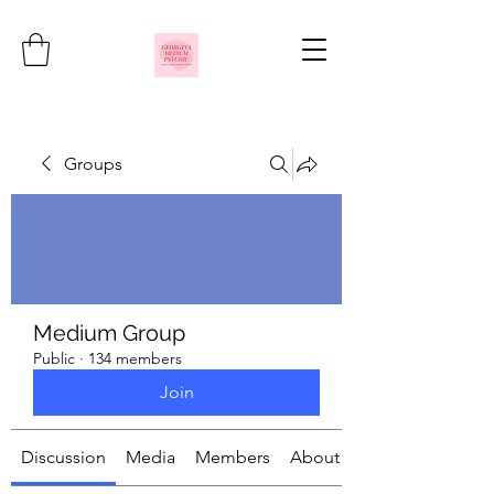
Groups
Medium Group
Public
·
134 members
Join
Discussion
Media
Members
About