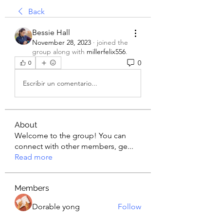
Back
Bessie Hall
November 28, 2023
·
joined the
group along with
millerfelix556
.
0
0
Escribir un comentario...
About
Welcome to the group! You can
connect with other members, ge
...
Read more
Members
Dorable yong
Follow