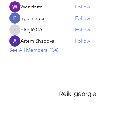
Wendetta
Follow
nyla harper
Follow
piroji6016
Follow
piroji6016
Artem Shapoval
Follow
See All Members (134)
Reiki georgie
GEORGINA MEDIUM PSYCHIC
Subscribe Form