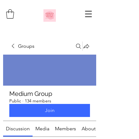
Groups
Medium Group
Public
·
134 members
Join
Discussion
Media
Members
About