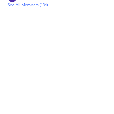
See All Members (134)
Reiki georgie
GEORGINA MEDIUM PSYCHIC
Subscribe Form
Submit