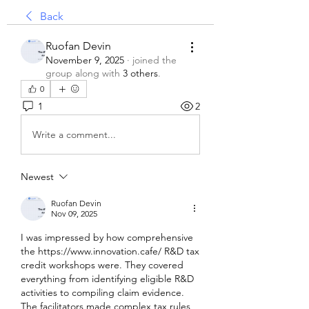
Back
Ruofan Devin
November 9, 2025
·
joined the
group along with
3 others
.
0
1
2
Write a comment...
Newest
Ruofan Devin
Nov 09, 2025
I was impressed by how comprehensive 
the https://www.innovation.cafe/ R&D tax 
credit workshops were. They covered 
everything from identifying eligible R&D 
activities to compiling claim evidence. 
The facilitators made complex tax rules 