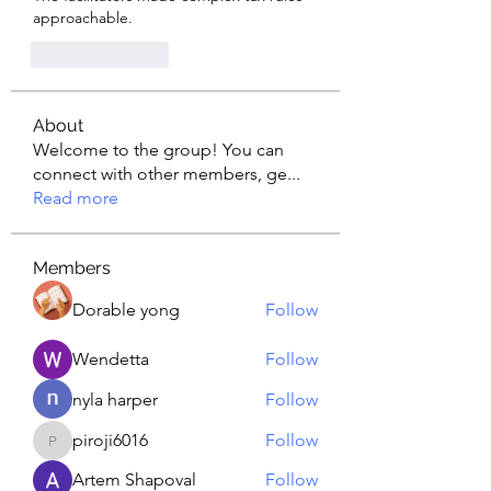
approachable.
Like
Reply
About
Welcome to the group! You can
connect with other members, ge
...
Read more
Members
Dorable yong
Follow
Wendetta
Follow
nyla harper
Follow
piroji6016
Follow
piroji6016
Artem Shapoval
Follow