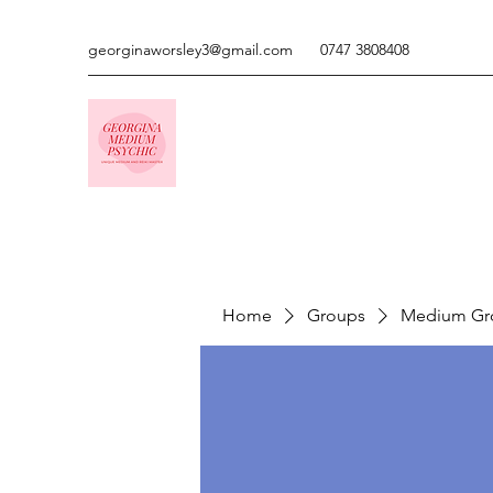
georginaworsley3@gmail.com
0747 3808408
Home
Groups
Medium Gr