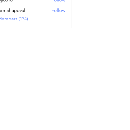
16
em Shapoval
Follow
Members (134)