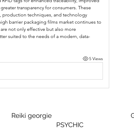
RFID tags for enhanced traceability, improved 
reater transparency for consumers. These 
e, production techniques, and technology 
 high barrier packaging films market continues to 
 are not only effective but also more 
tter suited to the needs of a modern, data-
5 Views
georgie GEORGINA
PSYCHIC