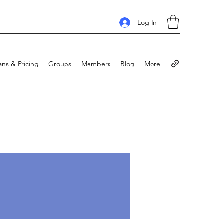
Log In
ans & Pricing
Groups
Members
Blog
More