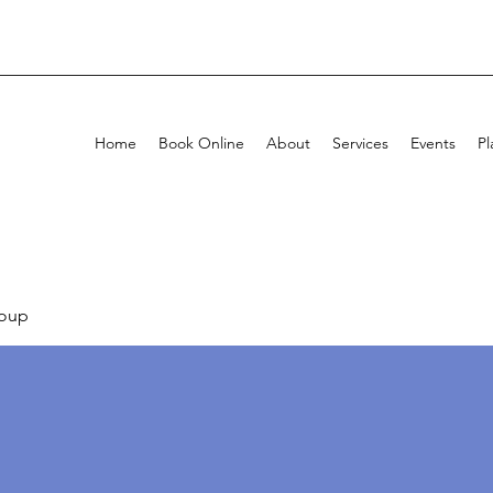
Home
Book Online
About
Services
Events
Pl
oup