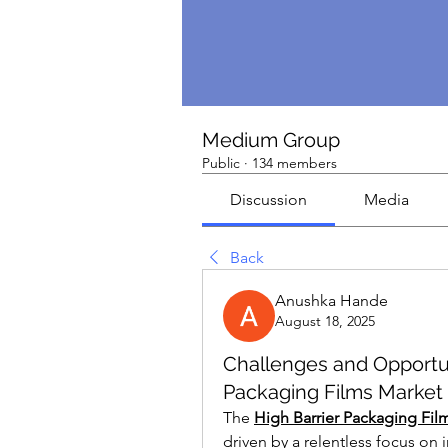
Medium Group
Public
·
134 members
Discussion
Media
Back
Anushka Hande
August 18, 2025
Challenges and Opportuni
Packaging Films Market
The 
High Barrier Packaging Fil
driven by a relentless focus on