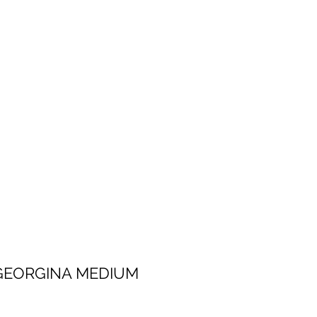
 MEDIUM