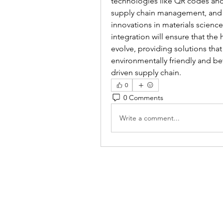
technologies like QR codes and 
supply chain management, and g
innovations in materials scienc
integration will ensure that the
evolve, providing solutions that
environmentally friendly and be
driven supply chain.
0
0 Comments
Write a comment...
Reiki 