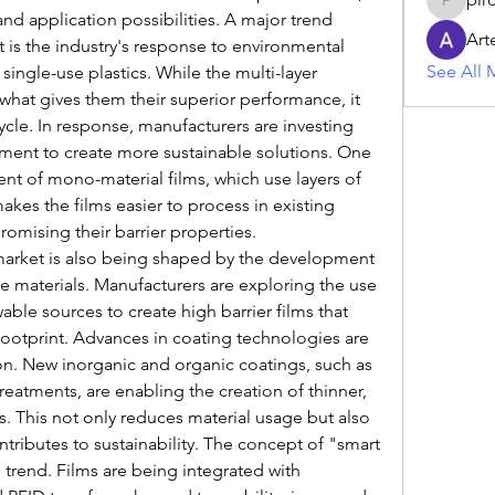
piroji60
nd application possibilities. A major trend 
Art
 is the industry's response to environmental 
See All 
single-use plastics. While the multi-layer 
s what gives them their superior performance, it 
ycle. In response, manufacturers are investing 
ment to create more sustainable solutions. One 
nt of mono-material films, which use layers of 
kes the films easier to process in existing 
omising their barrier properties.
market is also being shaped by the development 
materials. Manufacturers are exploring the use 
le sources to create high barrier films that 
ootprint. Advances in coating technologies are 
on. New inorganic and organic coatings, such as 
eatments, are enabling the creation of thinner, 
ers. This not only reduces material usage but also 
ributes to sustainability. The concept of "smart 
trend. Films are being integrated with 