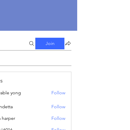
Join
s
able yong
Follow
ndetta
Follow
a harper
Follow
oji6016
Follow