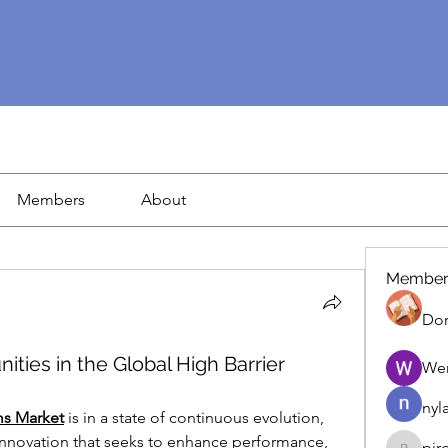
Members
About
Member
Dor
ties in the Global High Barrier
We
nyl
ms Market
 is in a state of continuous evolution, 
 innovation that seeks to enhance performance, 
pir