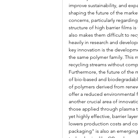
improve sustainability, and expa
shaping the future of the market
concerns, particularly regarding 
structure of high barrier films i
also makes them difficult to rec
heavily in research and develop
key innovation is the developme
the same polymer family. This ma
recycling streams without compr
Furthermore, the future of the 
of bio-based and biodegradable 
of polymers derived from renewab
offer a reduced environmental f
another crucial area of innovati
those applied through plasma tr
yet highly effective, barrier lay
lowers production costs and cont
packaging" is also an emerging 