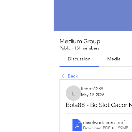
Medium Group
Public
·
134 members
Discussion
Media
Back
liceba1239
May 19, 2026
liceba1239
Bola88 - Bo Slot Gacor 
easelwork-com-
.pdf
Download PDF • 1.59MB