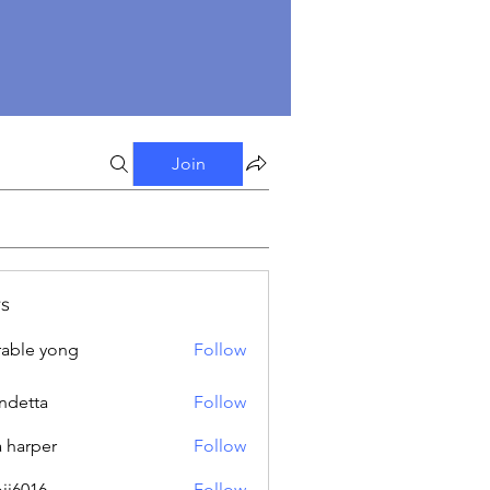
Join
s
able yong
Follow
ndetta
Follow
a harper
Follow
oji6016
Follow