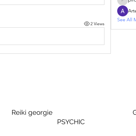
piroji60
Art
See All 
2 Views
georgie GEORGINA
PSYCHIC