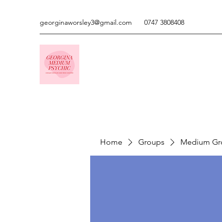
georginaworsley3@gmail.com
0747 3808408
Home
Groups
Medium Gr