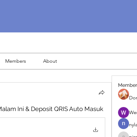
Members
About
Member
Dor
Malam Ini & Deposit QRIS Auto Masuk
We
nyl
pir