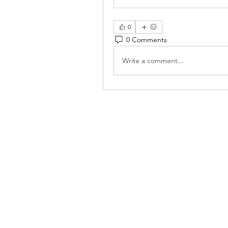
0
0 Comments
Write a comment...
Reiki 