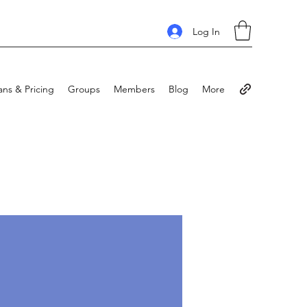
Log In
ans & Pricing
Groups
Members
Blog
More