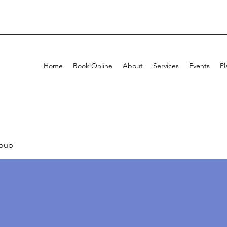
Home
Book Online
About
Services
Events
Pl
oup