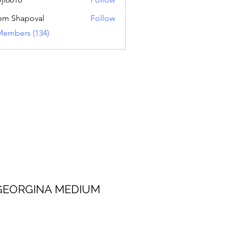
16
em Shapoval
Follow
Members (134)
 MEDIUM