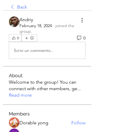
Back
Andriy
February 18, 2024
·
joined the
group.
0
0
Scrivi un commento...
About
Welcome to the group! You can
connect with other members, ge
...
Read more
Members
Dorable yong
Follow