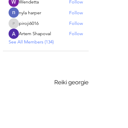
Wendetta
Follow
nyla harper
Follow
piroji6016
Follow
piroji6016
Artem Shapoval
Follow
See All Members (134)
Reiki georgie
GEORGINA MEDIUM PSYCHIC
Subscribe Form