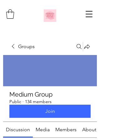
Groups
Medium Group
Public
·
134 members
Join
Discussion
Media
Members
About