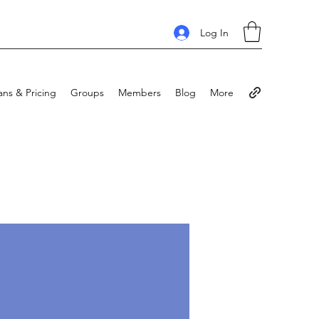
Log In
ans & Pricing
Groups
Members
Blog
More