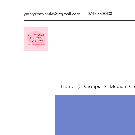
georginaworsley3@gmail.com
0747 3808408
Home
Groups
Medium Gr