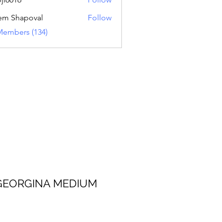
16
em Shapoval
Follow
Members (134)
 MEDIUM