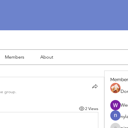
Members
About
Member
Dor
he group.
We
2 Views
nyl
pir