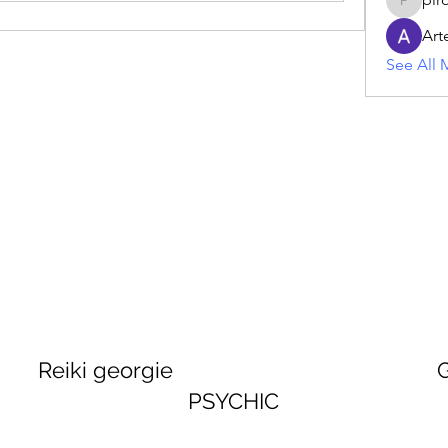
piroji60
Art
See All 
georgie GEORGINA
PSYCHIC