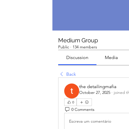
Medium Group
Public
·
134 members
Discussion
Media
Back
the detailingmafia
October 27, 2025
·
joined t
0
0 Comments
Escreva um comentário