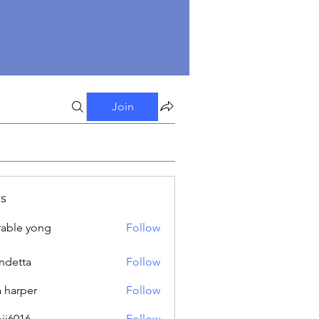
Join
s
able yong
Follow
ndetta
Follow
a harper
Follow
oji6016
Follow