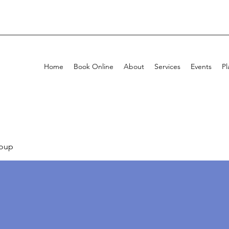
Home
Book Online
About
Services
Events
Pl
oup