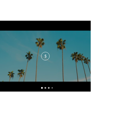
$
No events at the moment