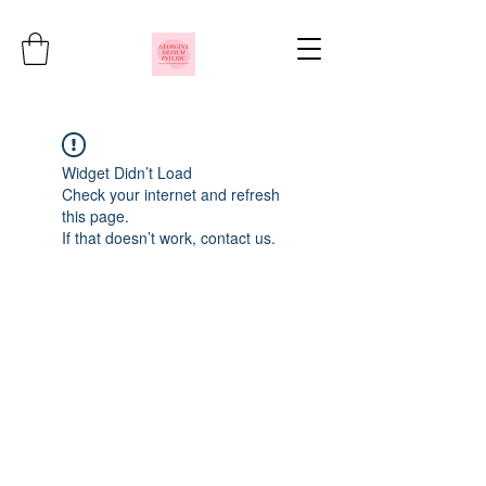
Widget Didn’t Load
Check your internet and refresh
this page.
If that doesn’t work, contact us.