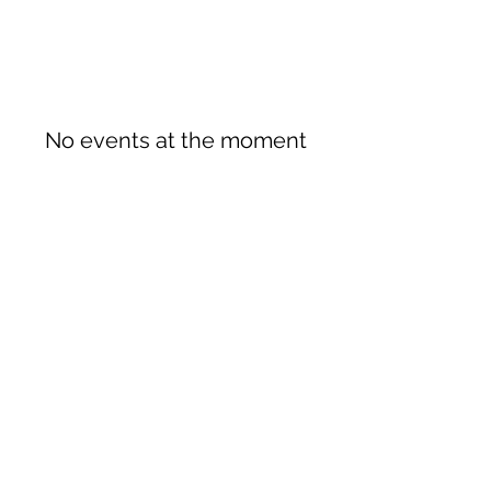
No events at the moment