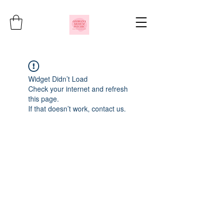
Widget Didn’t Load
Check your internet and refresh
this page.
If that doesn’t work, contact us.