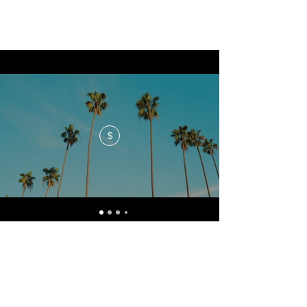
$
No events at the moment