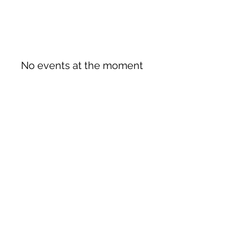
No events at the moment