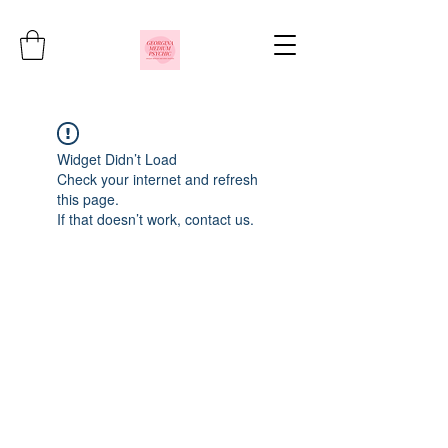
Widget Didn’t Load
Check your internet and refresh
this page.
If that doesn’t work, contact us.