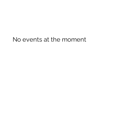
No events at the moment