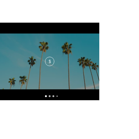
$
No events at the moment