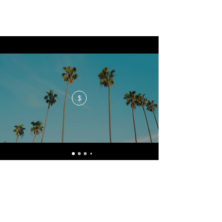
$
No events at the moment