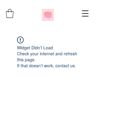
Widget Didn’t Load
Check your internet and refresh
this page.
If that doesn’t work, contact us.