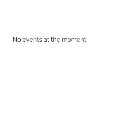
No events at the moment