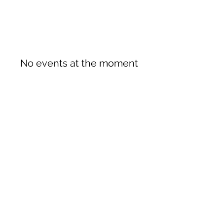
No events at the moment