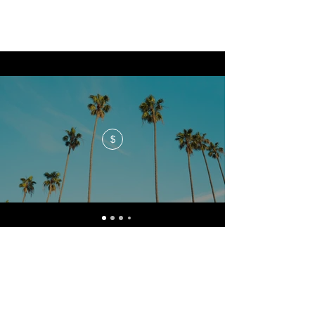
$
No events at the moment