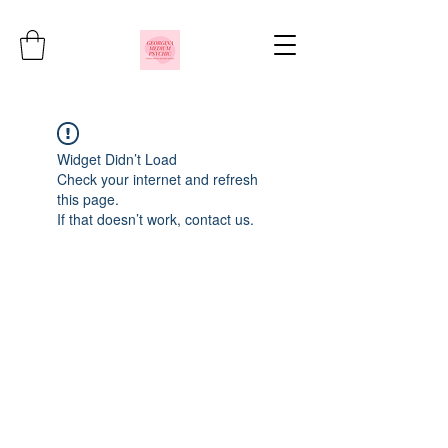
Widget Didn’t Load
Check your internet and refresh
this page.
If that doesn’t work, contact us.