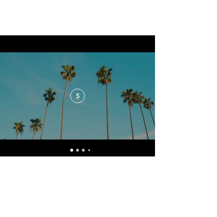
$
No events at the moment