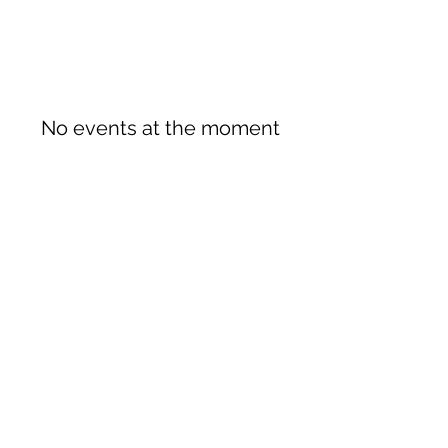
No events at the moment