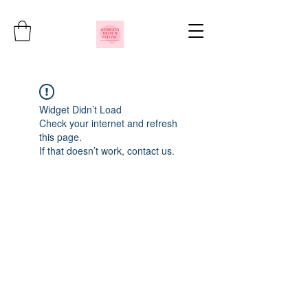
Widget Didn’t Load
Check your internet and refresh
this page.
If that doesn’t work, contact us.