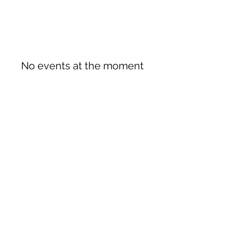
No events at the moment