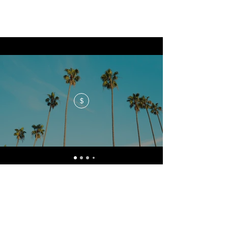
$
No events at the moment