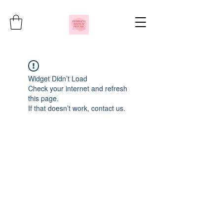
Widget Didn’t Load
Check your internet and refresh
this page.
If that doesn’t work, contact us.