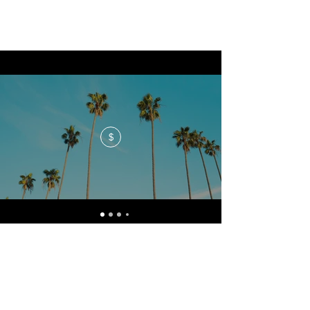
$
No events at the moment