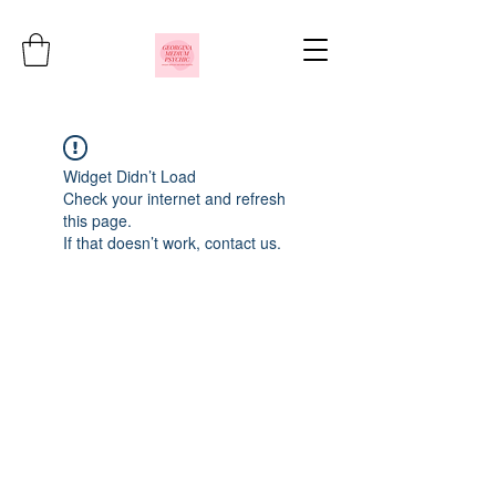
Widget Didn’t Load
Check your internet and refresh
this page.
If that doesn’t work, contact us.