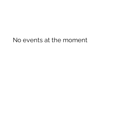
No events at the moment