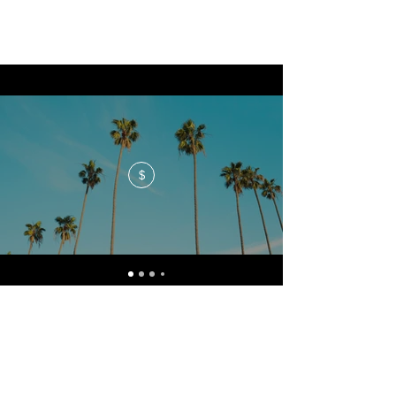
$
No events at the moment