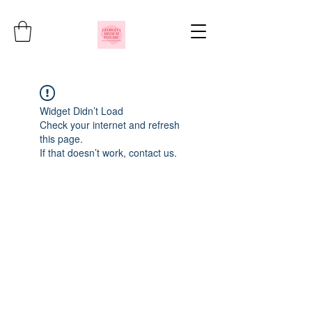
Widget Didn’t Load
Check your internet and refresh
this page.
If that doesn’t work, contact us.