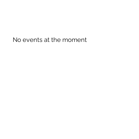
No events at the moment