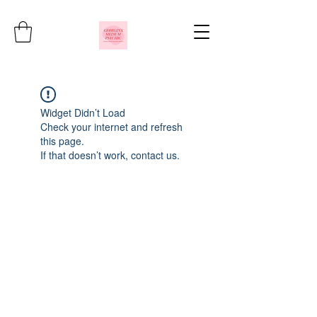
Widget Didn’t Load
Check your internet and refresh
this page.
If that doesn’t work, contact us.