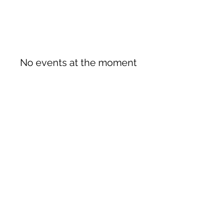
No events at the moment