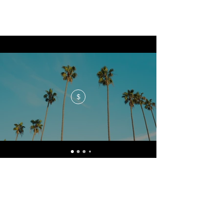
$
No events at the moment