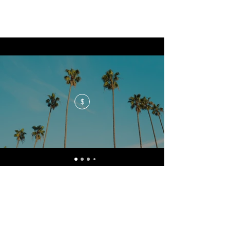
$
No events at the moment