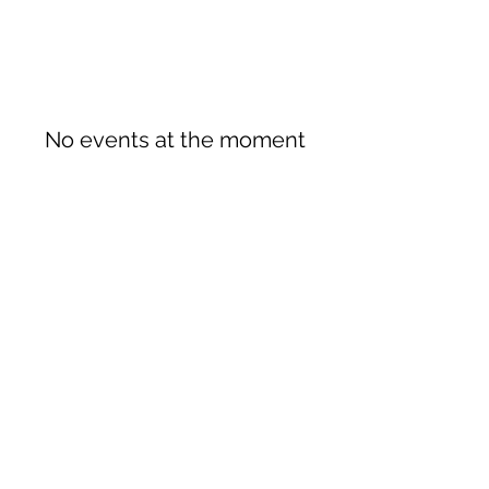
No events at the moment