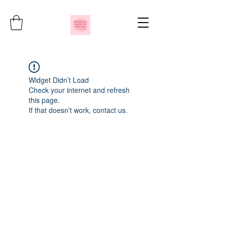
Widget Didn’t Load
Check your internet and refresh
this page.
If that doesn’t work, contact us.