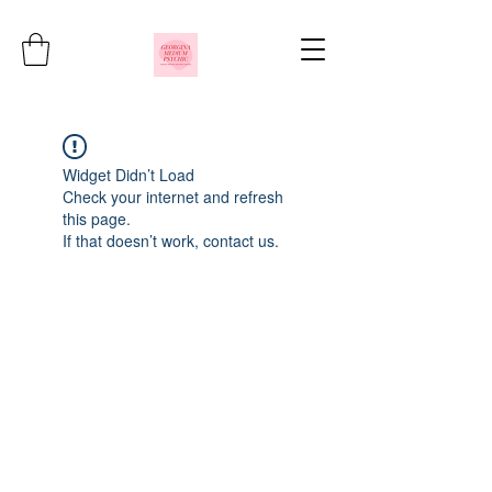
Widget Didn’t Load
Check your internet and refresh
this page.
If that doesn’t work, contact us.