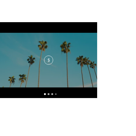
$
No events at the moment