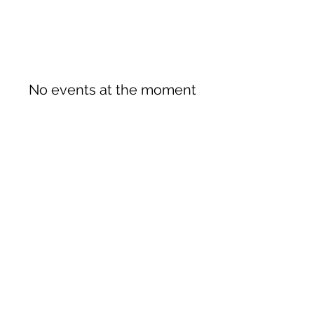
No events at the moment