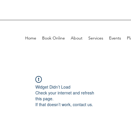
Home
Book Online
About
Services
Events
Pl
Widget Didn’t Load
Check your internet and refresh
this page.
If that doesn’t work, contact us.