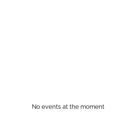
No events at the moment