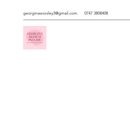
georginaworsley3@gmail.com
0747 3808408