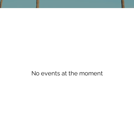
No events at the moment