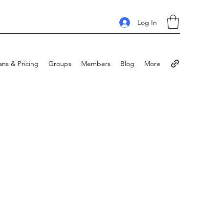
Log In
ans & Pricing
Groups
Members
Blog
More