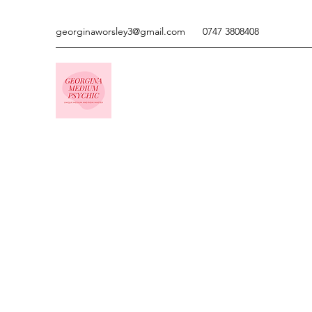
georginaworsley3@gmail.com
0747 3808408