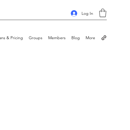
Log In
ans & Pricing
Groups
Members
Blog
More