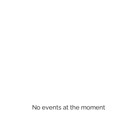
No events at the moment