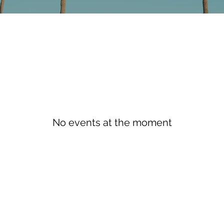
No events at the moment