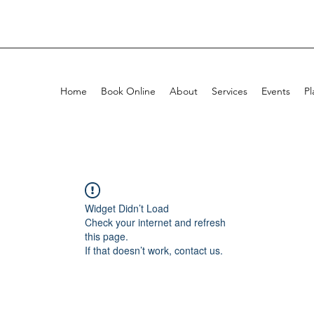
Home
Book Online
About
Services
Events
Pl
Widget Didn’t Load
Check your internet and refresh
this page.
If that doesn’t work, contact us.