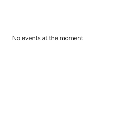
No events at the moment