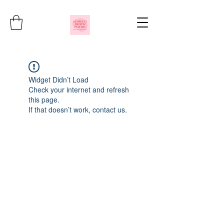
Widget Didn’t Load
Check your internet and refresh
this page.
If that doesn’t work, contact us.