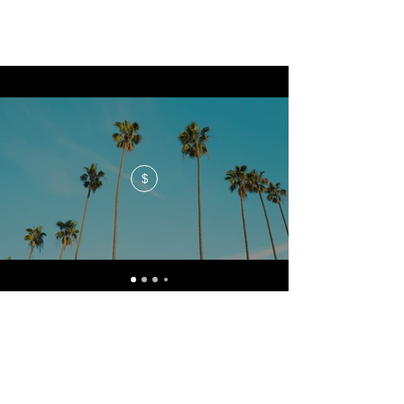
$
No events at the moment