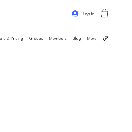
Log In
ans & Pricing
Groups
Members
Blog
More