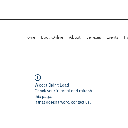
Home
Book Online
About
Services
Events
Pl
Widget Didn’t Load
Check your internet and refresh
this page.
If that doesn’t work, contact us.