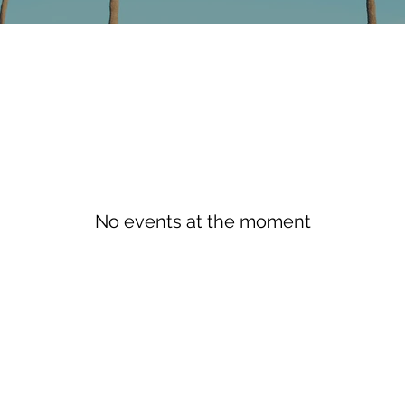
No events at the moment