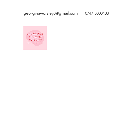
georginaworsley3@gmail.com
0747 3808408