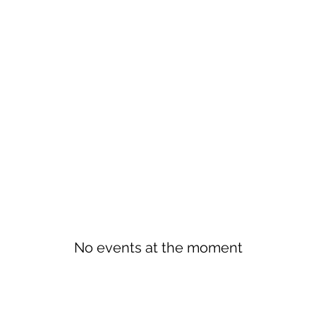
No events at the moment