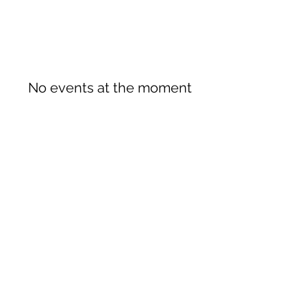
No events at the moment