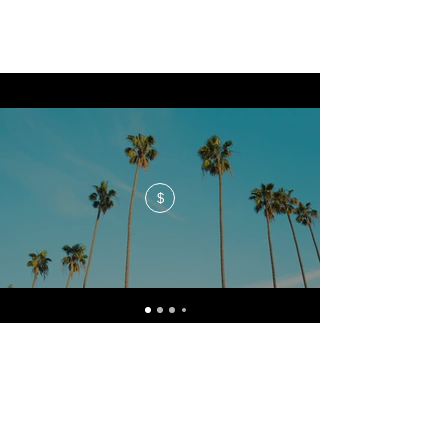
$
No events at the moment