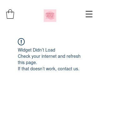
Widget Didn’t Load
Check your internet and refresh
this page.
If that doesn’t work, contact us.