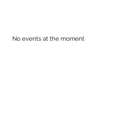
No events at the moment