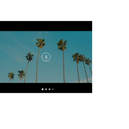
$
No events at the moment