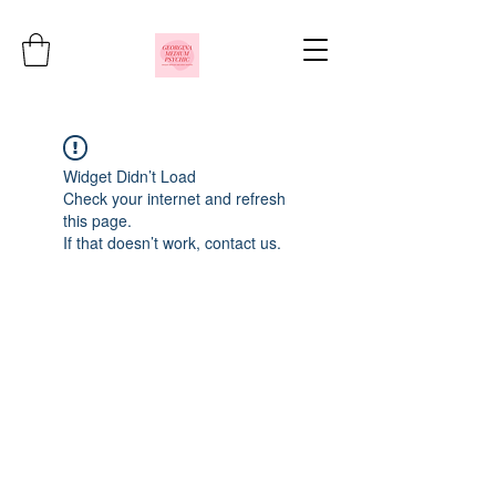
Widget Didn’t Load
Check your internet and refresh
this page.
If that doesn’t work, contact us.