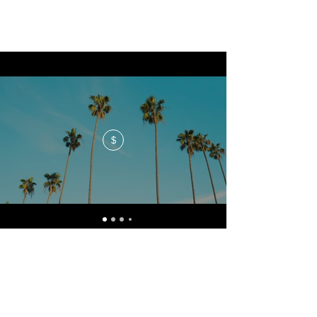
$
No events at the moment