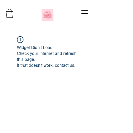
Widget Didn’t Load
Check your internet and refresh
this page.
If that doesn’t work, contact us.