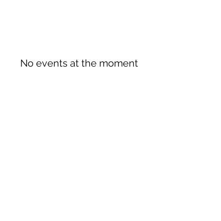
No events at the moment