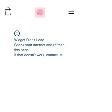
Widget Didn’t Load
Check your internet and refresh
this page.
If that doesn’t work, contact us.