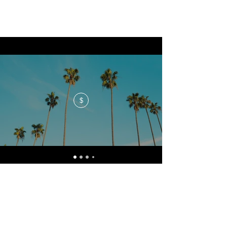
$
No events at the moment