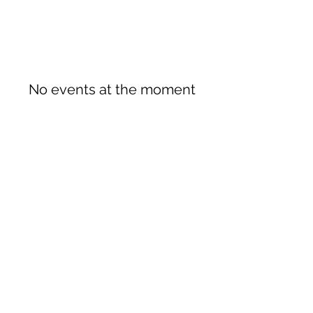
No events at the moment