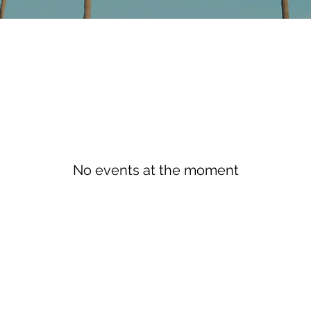
No events at the moment