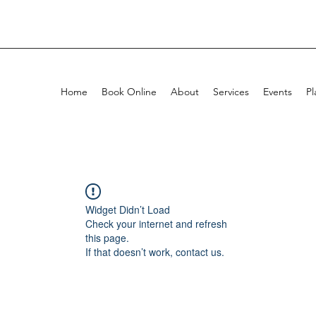
Home
Book Online
About
Services
Events
Pl
Widget Didn’t Load
Check your internet and refresh
this page.
If that doesn’t work, contact us.