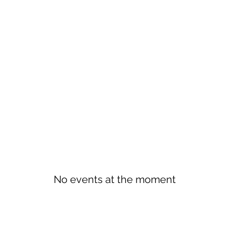
No events at the moment