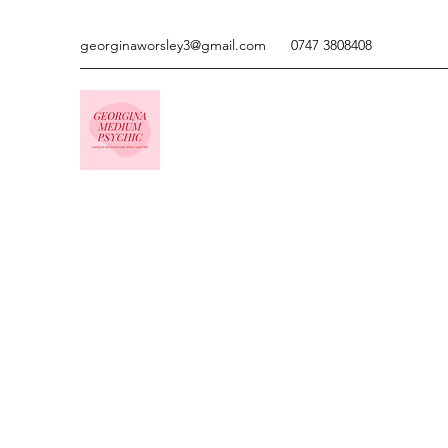
georginaworsley3@gmail.com
0747 3808408