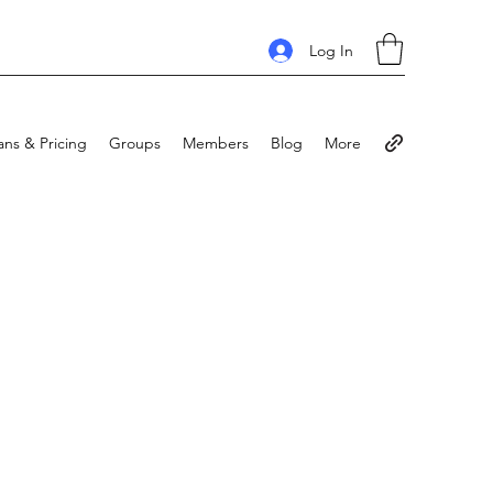
Log In
ans & Pricing
Groups
Members
Blog
More