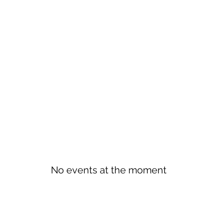
No events at the moment