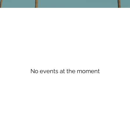
No events at the moment