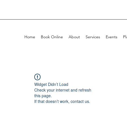
Home
Book Online
About
Services
Events
Pl
Widget Didn’t Load
Check your internet and refresh
this page.
If that doesn’t work, contact us.