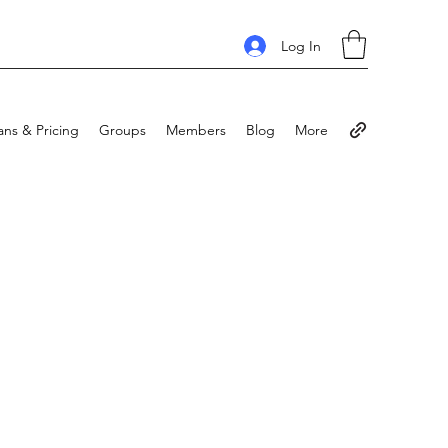
Log In
ans & Pricing
Groups
Members
Blog
More