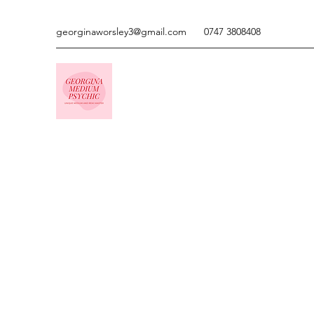
georginaworsley3@gmail.com
0747 3808408