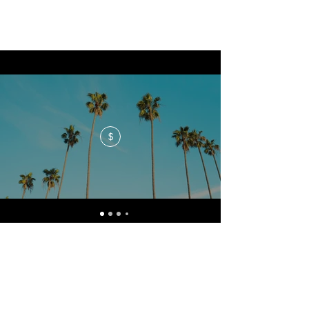
$
No events at the moment