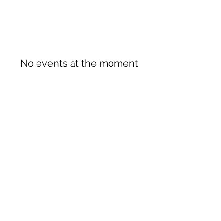
No events at the moment