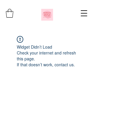
Widget Didn’t Load
Check your internet and refresh
this page.
If that doesn’t work, contact us.