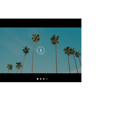
$
No events at the moment