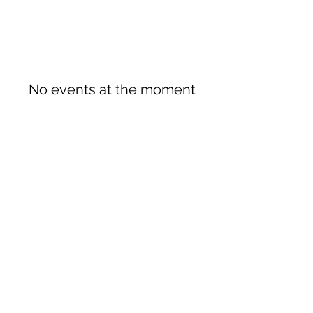
No events at the moment