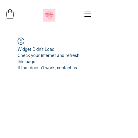
Widget Didn’t Load
Check your internet and refresh
this page.
If that doesn’t work, contact us.