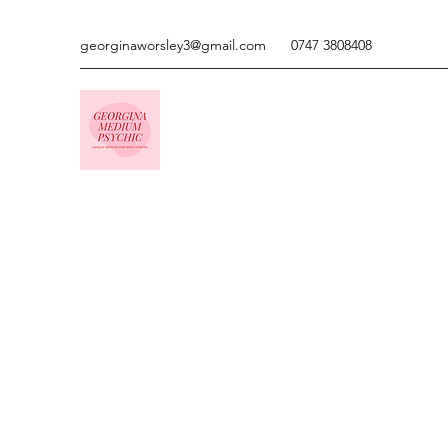
georginaworsley3@gmail.com
0747 3808408