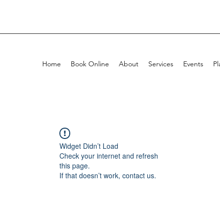
Home
Book Online
About
Services
Events
Pl
Widget Didn’t Load
Check your internet and refresh
this page.
If that doesn’t work, contact us.