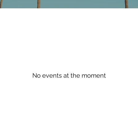
No events at the moment