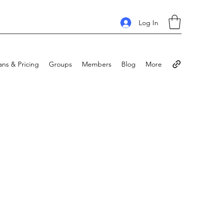
Log In
ans & Pricing
Groups
Members
Blog
More