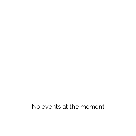
No events at the moment