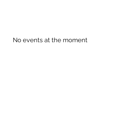
No events at the moment