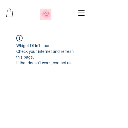
Widget Didn’t Load
Check your internet and refresh
this page.
If that doesn’t work, contact us.