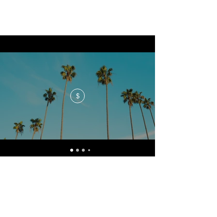
$
No events at the moment