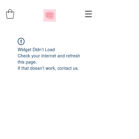
Widget Didn’t Load
Check your internet and refresh
this page.
If that doesn’t work, contact us.