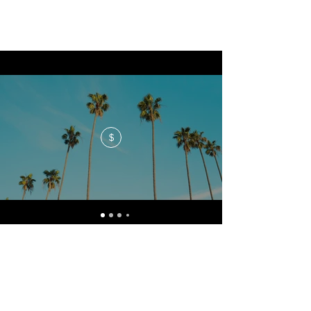
$
No events at the moment