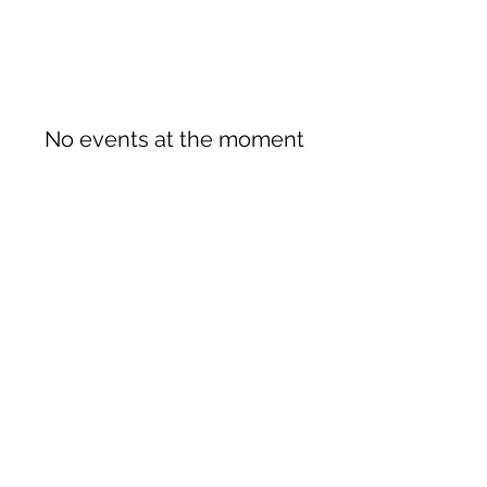
No events at the moment