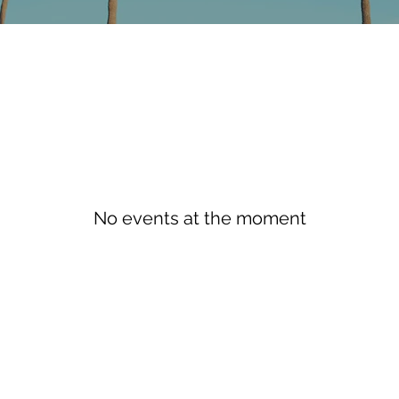
No events at the moment