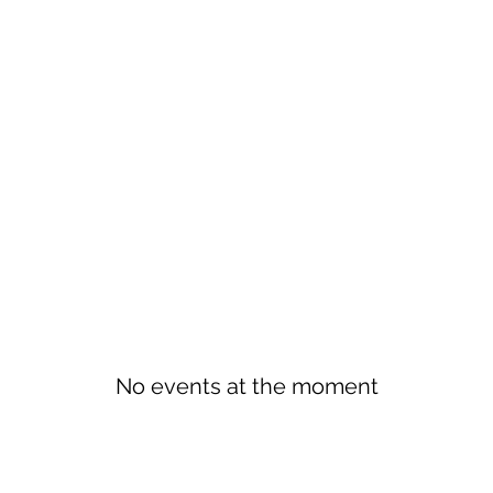
No events at the moment