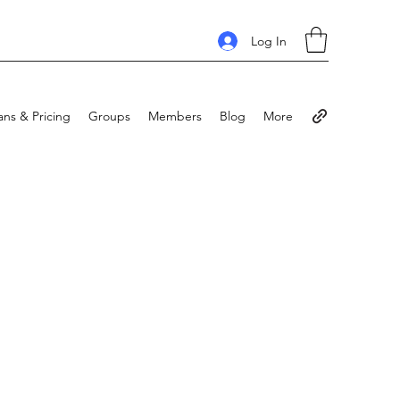
Log In
ans & Pricing
Groups
Members
Blog
More