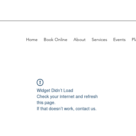
Home
Book Online
About
Services
Events
Pl
Widget Didn’t Load
Check your internet and refresh
this page.
If that doesn’t work, contact us.