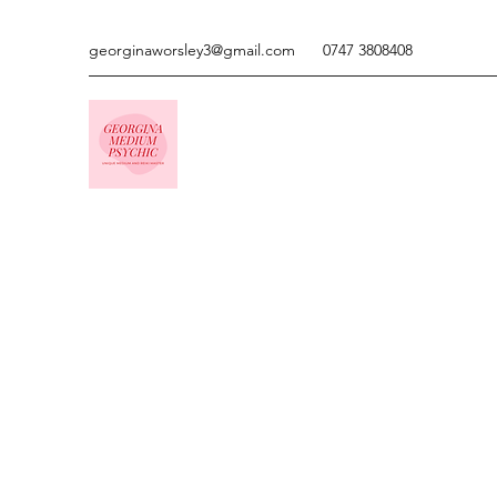
georginaworsley3@gmail.com
0747 3808408