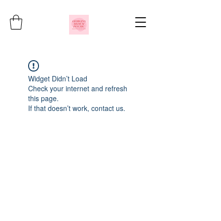
Widget Didn’t Load
Check your internet and refresh
this page.
If that doesn’t work, contact us.