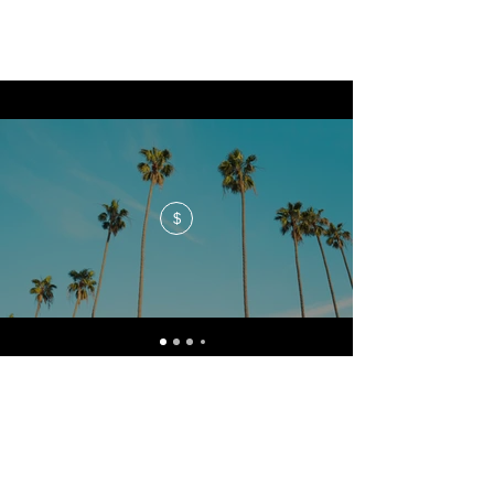
$
No events at the moment