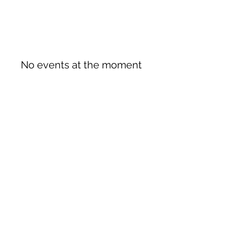
No events at the moment