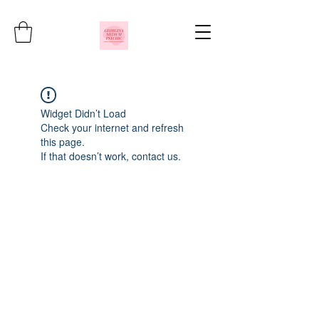
Widget Didn’t Load
Check your internet and refresh
this page.
If that doesn’t work, contact us.