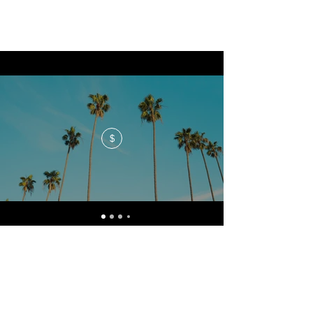
$
No events at the moment