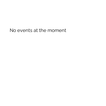
No events at the moment