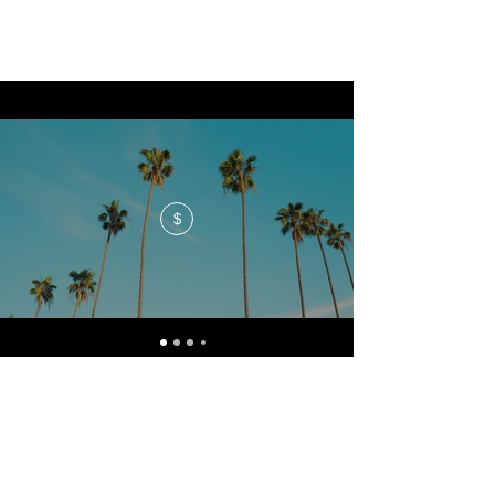
$
No events at the moment