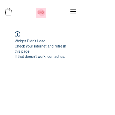
Widget Didn’t Load
Check your internet and refresh
this page.
If that doesn’t work, contact us.