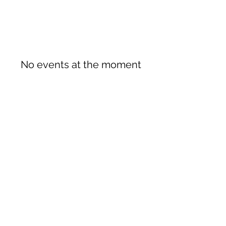
No events at the moment