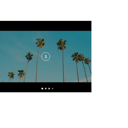
$
No events at the moment