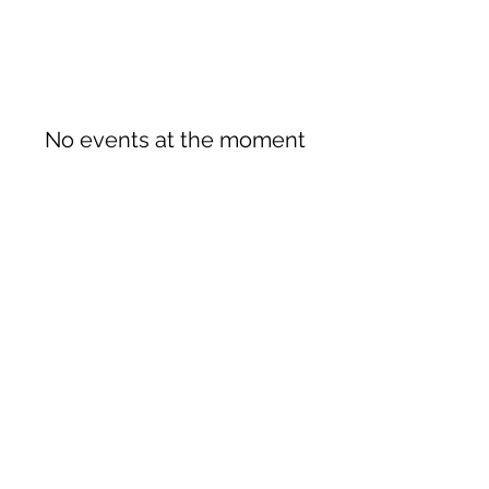
No events at the moment