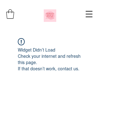
Widget Didn’t Load
Check your internet and refresh
this page.
If that doesn’t work, contact us.