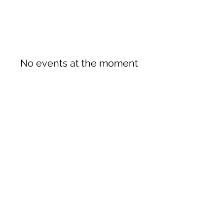
No events at the moment