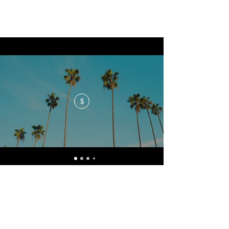
$
No events at the moment