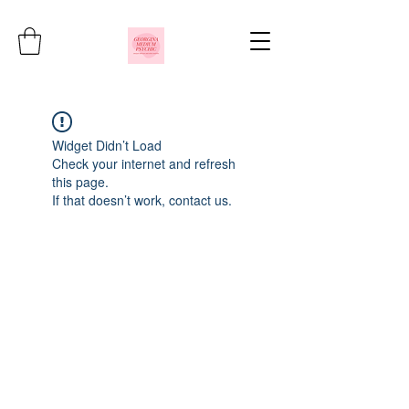
Widget Didn’t Load
Check your internet and refresh
this page.
If that doesn’t work, contact us.