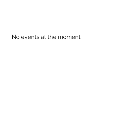
No events at the moment