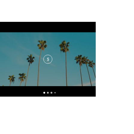
$
No events at the moment