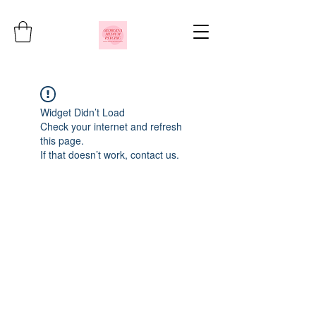
Widget Didn’t Load
Check your internet and refresh
this page.
If that doesn’t work, contact us.