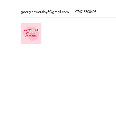
georginaworsley3@gmail.com
0747 3808408