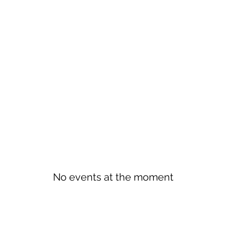
No events at the moment