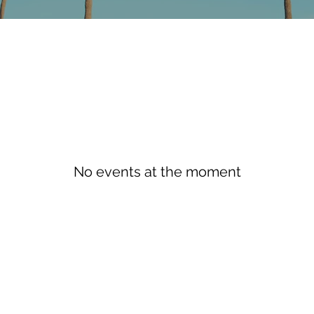
No events at the moment