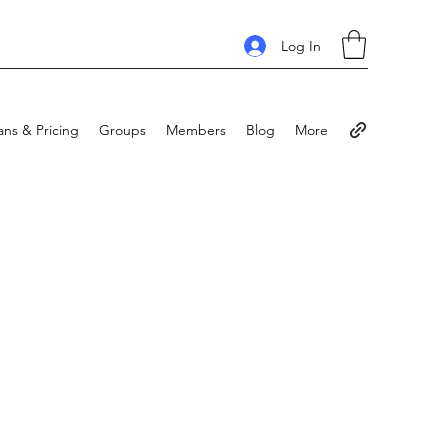
Log In
ans & Pricing
Groups
Members
Blog
More