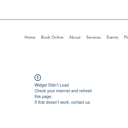
Home
Book Online
About
Services
Events
Pl
Widget Didn’t Load
Check your internet and refresh
this page.
If that doesn’t work, contact us.